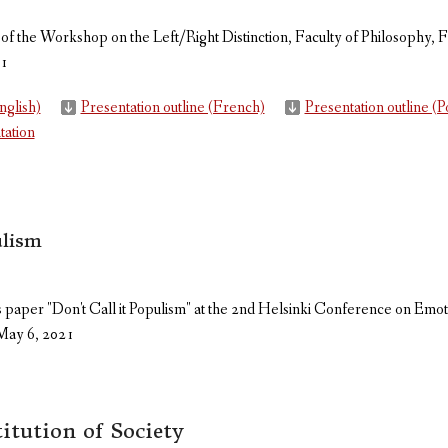
 of the Workshop on the Left/Right Distinction, Faculty of Philosophy, F
21
nglish)
Presentation outline (French)
Presentation outline (
tation
ulism
s paper "Don't Call it Populism" at the 2nd Helsinki Conference on Emot
May 6, 2021
itution of Society