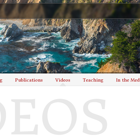
g
Publications
Videos
Teaching
In the Med