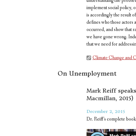
understanding the problem 
implement social policy, o
is accordingly the result o
defines who those actors ar
occurred, and show that r
we have gone wrong. Indeed
that we need for addressi
Climate Change and C
On Unemployment
Mark Reiff speak
Macmillan, 2015)
December 2, 2015
Dr. Reiff's complete book