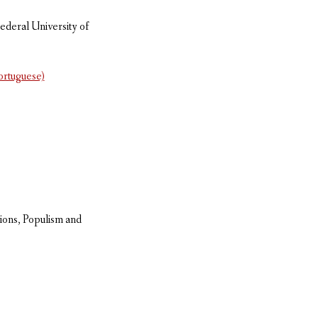
ederal University of
Portuguese)
ions, Populism and