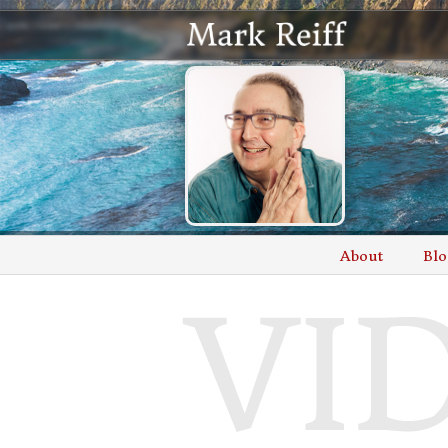
About
Blo