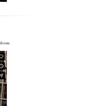
ifornia