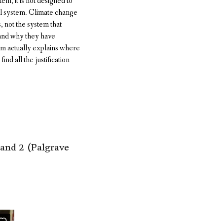
m, it is not designed to
cal system. Climate change
s, not the system that
e and why they have
sm actually explains where
nd all the justification
and 2 (Palgrave