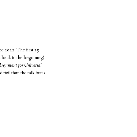
e 2022. The first 25
t back to the beginning).
Argument for Universal
tail than the talk but is