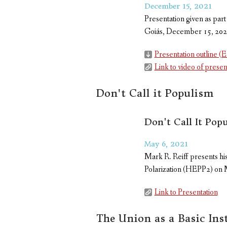
December 15, 2021
Presentation given as part
Goiás, December 15, 20
Presentation outline (E
Link to video of presen
Don't Call it Populism
Don't Call It Pop
May 6, 2021
Mark R. Reiff presents hi
Polarization (HEPP2) on 
Link to Presentation
The Union as a Basic Inst