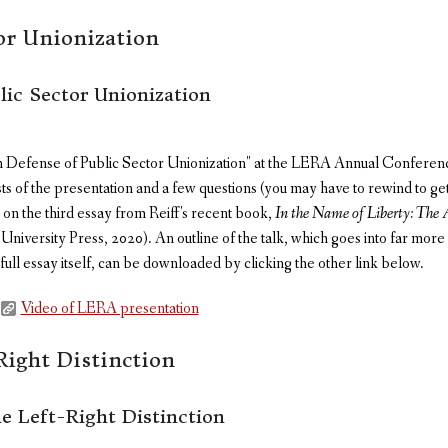
tor Unionization
lic Sector Unionization
n Defense of Public Sector Unionization" at the LERA Annual Conferenc
sts of the presentation and a few questions (you may have to rewind to ge
on the third essay from Reiff's recent book,
In the Name of Liberty: The 
iversity Press, 2020). An outline of the talk, which goes into far more de
 full essay itself, can be downloaded by clicking the other link below.
Video of LERA presentation
Right Distinction
e Left-Right Distinction