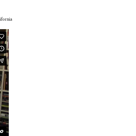
ifornia