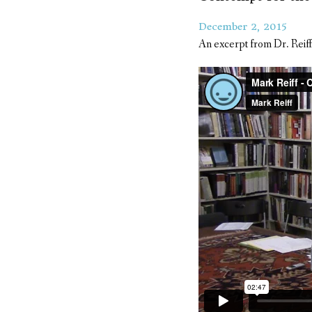
December 2, 2015
An excerpt from Dr. Reiff