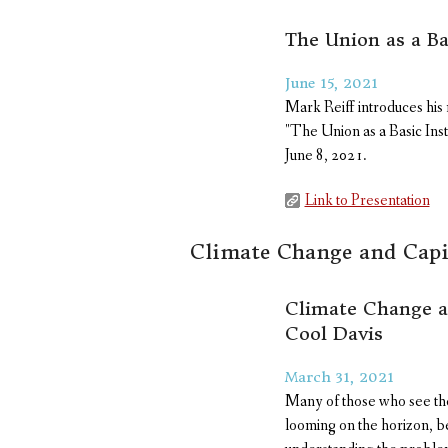
The Union as a Ba
June 15, 2021
Mark Reiff introduces hi
"The Union as a Basic Ins
June 8, 2021.
Link to Presentation
Climate Change and Capi
Climate Change an
Cool Davis
March 31, 2021
Many of those who see the
looming on the horizon, be