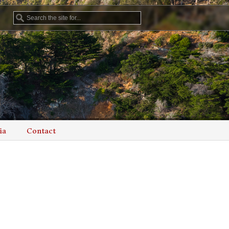
ia
Contact