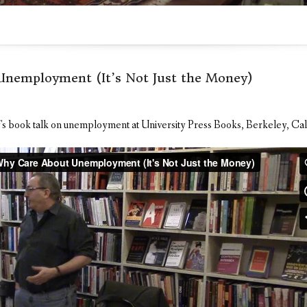
nemployment (It’s Not Just the Money)
's book talk on unemployment at University Press Books, Berkeley, Cal