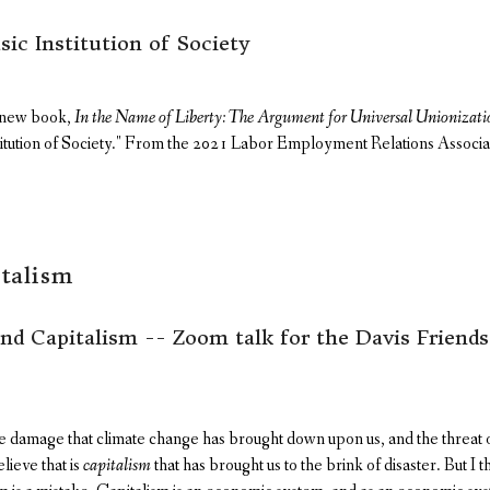
sic Institution of Society
s new book,
In the Name of Liberty: The Argument for Universal Unionizati
titution of Society." From the 2021 Labor Employment Relations Associa
talism
d Capitalism -- Zoom talk for the Davis Friend
 damage that climate change has brought down upon us, and the threat
lieve that is
capitalism
that has brought us to the brink of disaster. But I t