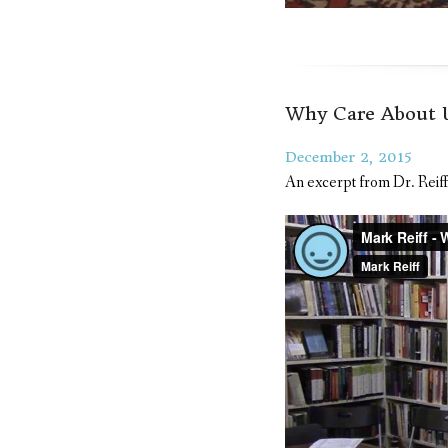
Why Care About U
December 2, 2015
An excerpt from Dr. Reiff