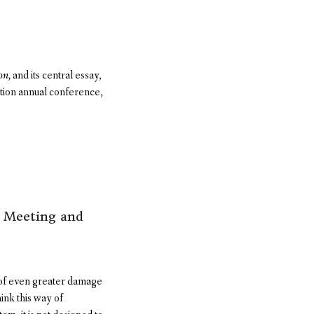
on,
and its central essay,
tion annual conference,
s Meeting and
 of even greater damage
hink this way of