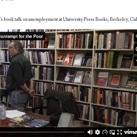
's book talk on unemployment at University Press Books, Berkeley, Cal