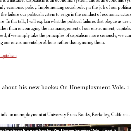
is a mistake. Capitalism is an economic system, and as an economic syste
nly economic policy. Implementing social policy is the job of our politi
f the failure our political system to reign in the conduct of economic actor
e. In this talk, I will explain what the political failures that plague us ar
ather than encouraging the mismanagement of our environment, capitali
, if we simply take the principles of capitalism more seriously, we can fi
ng our environmental problems rather than ignoring them.
apitalism
s about his new books: On Unemployment Vols. 1 
 talk on unemployment at University Press Books, Berkeley, California