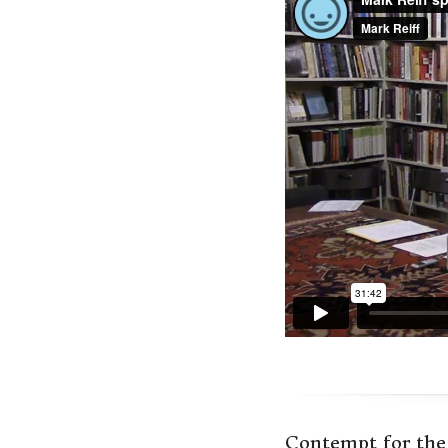
Contempt for the