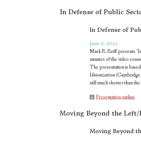
In Defense of Public Sec
In Defense of Pub
June 6, 2022
Mark R. Reiff presents "I
minutes of the video consi
The presentation is based 
Unionization
(Cambridge Un
still much shorter than the
Presentation outline
Moving Beyond the Left/
Moving Beyond th