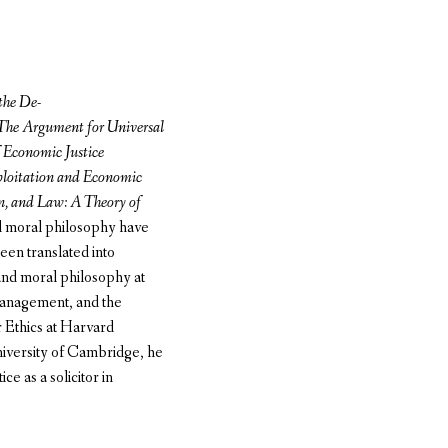
the De-
 The Argument for Universal
Economic Justice
loitation and Economic
, and Law: A Theory of
nd moral philosophy have
en translated into
 and moral philosophy at
Management, and the
r Ethics at Harvard
University of Cambridge, he
ce as a solicitor in