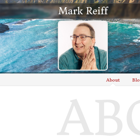
About
Blo