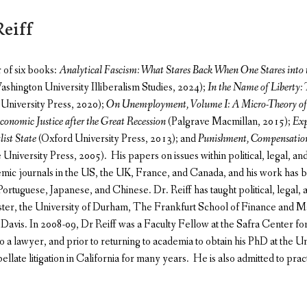
eiff
r of six books:
Analytical Fascism: What Stares Back When One Stares into 
hington University Illiberalism Studies, 2024);
In the Name of Liberty:
University Press, 2020);
On Unemployment, Volume I: A Micro-Theory of 
conomic Justice after the Great Recession
(Palgrave Macmillan, 2015);
Exp
list State
(Oxford University Press, 2013); and
Punishment, Compensation
niversity Press, 2005). His papers on issues within political, legal, a
mic journals in the US, the UK, France, and Canada, and his work has be
ortuguese, Japanese, and Chinese. Dr. Reiff has taught political, legal,
ster, the University of Durham, The Frankfurt School of Finance and 
t Davis. In 2008-09, Dr Reiff was a Faculty Fellow at the Safra Center fo
lso a lawyer, and prior to returning to academia to obtain his PhD at the 
pellate litigation in California for many years. He is also admitted to practi