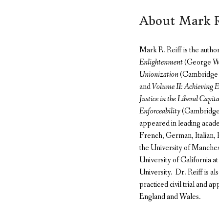
About Mark R
Mark R. Reiff is the autho
Enlightenment
(George Was
Unionization
(Cambridge 
and
Volume II: Achieving E
Justice in the Liberal Capita
Enforceability
(Cambridge U
appeared in leading acade
French, German, Italian, P
the University of Manche
University of California a
University. Dr. Reiff is a
practiced civil trial and ap
England and Wales.