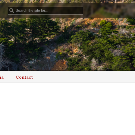
ia
Contact