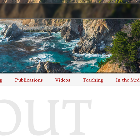
g
Publications
Videos
Teaching
In the Med