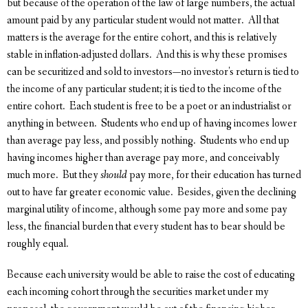
but because of the operation of the law of large numbers, the actual
amount paid by any particular student would not matter. All that
matters is the average for the entire cohort, and this is relatively
stable in inflation-adjusted dollars. And this is why these promises
can be securitized and sold to investors—no investor's return is tied to
the income of any particular student; it is tied to the income of the
entire cohort. Each student is free to be a poet or an industrialist or
anything in between. Students who end up of having incomes lower
than average pay less, and possibly nothing. Students who end up
having incomes higher than average pay more, and conceivably
much more. But they
should
pay more, for their education has turned
out to have far greater economic value. Besides, given the declining
marginal utility of income, although some pay more and some pay
less, the financial burden that every student has to bear should be
roughly equal.
Because each university would be able to raise the cost of educating
each incoming cohort through the securities market under my