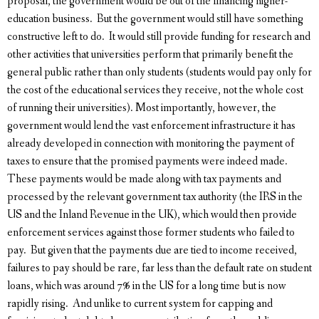
proposal, the government would be out of the financing higher-
education business. But the government would still have something
constructive left to do. It would still provide funding for research and
other activities that universities perform that primarily benefit the
general public rather than only students (students would pay only for
the cost of the educational services they receive, not the whole cost
of running their universities). Most importantly, however, the
government would lend the vast enforcement infrastructure it has
already developed in connection with monitoring the payment of
taxes to ensure that the promised payments were indeed made.
These payments would be made along with tax payments and
processed by the relevant government tax authority (the IRS in the
US and the Inland Revenue in the UK), which would then provide
enforcement services against those former students who failed to
pay. But given that the payments due are tied to income received,
failures to pay should be rare, far less than the default rate on student
loans, which was around 7% in the US for a long time but is now
rapidly rising. And unlike to current system for capping and