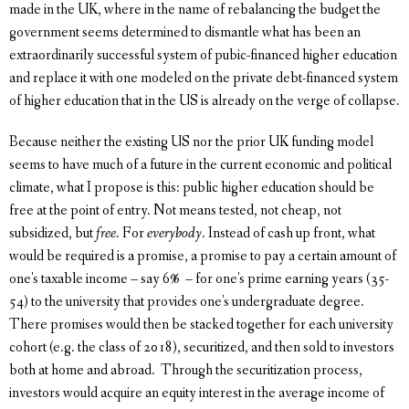
made in the UK, where in the name of rebalancing the budget the
government seems determined to dismantle what has been an
extraordinarily successful system of pubic-financed higher education
and replace it with one modeled on the private debt-financed system
of higher education that in the US is already on the verge of collapse.
Because neither the existing US nor the prior UK funding model
seems to have much of a future in the current economic and political
climate, what I propose is this: public higher education should be
free at the point of entry. Not means tested, not cheap, not
subsidized, but
free
. For
everybody
. Instead of cash up front, what
would be required is a promise, a promise to pay a certain amount of
one's taxable income – say 6% – for one's prime earning years (35-
54) to the university that provides one's undergraduate degree.
There promises would then be stacked together for each university
cohort (e.g. the class of 2018), securitized, and then sold to investors
both at home and abroad. Through the securitization process,
investors would acquire an equity interest in the average income of