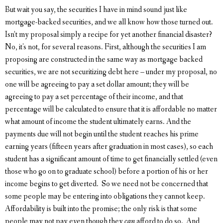
But wait you say, the securities I have in mind sound just like
mortgage-backed securities, and we all know how those turned out.
Isn’t my proposal simply a recipe for yet another financial disaster?
No, it's not, for several reasons. First, although the securities I am
proposing are constructed in the same way as mortgage backed
securities, we are not securitizing debt here – under my proposal, no
one will be agreeing to pay a set dollar amount; they will be
agreeing to pay a set percentage of their income, and that
percentage will be calculated to ensure that it is affordable no matter
what amount of income the student ultimately earns. And the
payments due will not begin until the student reaches his prime
earning years (fifteen years after graduation in most cases), so each
student has a significant amount of time to get financially settled (even
those who go on to graduate school) before a portion of his or her
income begins to get diverted. So we need not be concerned that
some people may be entering into obligations they cannot keep.
Affordability is built into the promise; the only risk is that some
people may not pay even though they
can
afford to do so. And