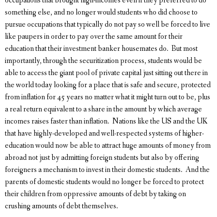
occupations that brought high-incomes even if they preferred to do
something else, and no longer would students who did choose to
pursue occupations that typically do not pay so well be forced to live
like paupers in order to pay over the same amount for their
education that their investment banker housemates do. But most
importantly, through the securitization process, students would be
able to access the giant pool of private capital just sitting out there in
the world today looking for a place that is safe and secure, protected
from inflation for 45 years no matter what it might turn out to be, plus
a real return equivalent to a share in the amount by which average
incomes raises faster than inflation. Nations like the US and the UK
that have highly-developed and well-respected systems of higher-
education would now be able to attract huge amounts of money from
abroad not just by admitting foreign students but also by offering
foreigners a mechanism to invest in their domestic students. And the
parents of domestic students would no longer be forced to protect
their children from oppressive amounts of debt by taking on
crushing amounts of debt themselves.