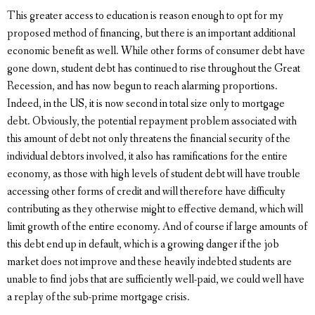
This greater access to education is reason enough to opt for my
proposed method of financing, but there is an important additional
economic benefit as well. While other forms of consumer debt have
gone down, student debt has continued to rise throughout the Great
Recession, and has now begun to reach alarming proportions.
Indeed, in the US, it is now second in total size only to mortgage
debt. Obviously, the potential repayment problem associated with
this amount of debt not only threatens the financial security of the
individual debtors involved, it also has ramifications for the entire
economy, as those with high levels of student debt will have trouble
accessing other forms of credit and will therefore have difficulty
contributing as they otherwise might to effective demand, which will
limit growth of the entire economy. And of course if large amounts of
this debt end up in default, which is a growing danger if the job
market does not improve and these heavily indebted students are
unable to find jobs that are sufficiently well-paid, we could well have
a replay of the sub-prime mortgage crisis.