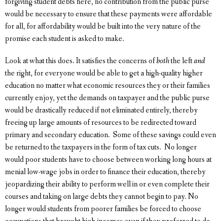
forgiving student debts here, no contribution from the public purse
would be necessary to ensure that these payments were affordable
for all, for affordability would be built into the very nature of the
promise each student is asked to make.
Look at what this does. It satisfies the concerns of
both
the left
and
the right, for everyone would be able to get a high-quality higher
education no matter what economic resources they or their families
currently enjoy, yet the demands on taxpayer and the public purse
would be drastically reduced if not eliminated entirely, thereby
freeing up large amounts of resources to be redirected toward
primary and secondary education. Some of these savings could even
be returned to the taxpayers in the form of tax cuts. No longer
would poor students have to choose between working long hours at
menial low-wage jobs in order to finance their education, thereby
jeopardizing their ability to perform well in or even complete their
courses and taking on large debts they cannot begin to pay. No
longer would students from poorer families be forced to choose