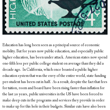
Education has long been seen as a principal source of economic
mobility. But for years now public education, and especially public
higher education, has been under attack. American states now spend
one-fifth less per public college student on average than they did a
decade ago. In California, which once boasted a public higher
education system that was the envy of the entire world, state funding
per-student has been cut in half. As a result, despite the fact that fees
for tuition, room and board have been rising faster than inflation for
the last 20 years, public universities in the US have been forced to
make deep cuts in the programs and services they provide in order
to make up for this hole in their budgets. Similar cuts have also been