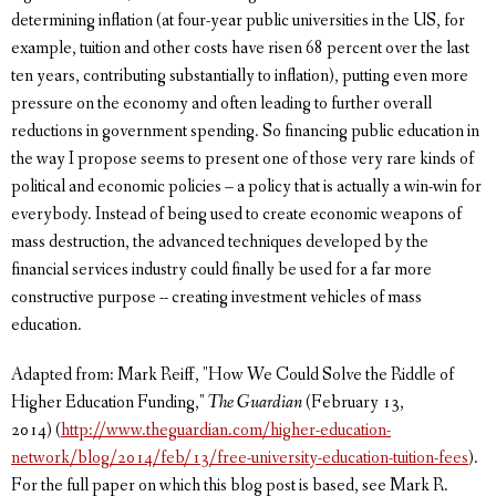
determining inflation (at four-year public universities in the US, for
example, tuition and other costs have risen 68 percent over the last
ten years, contributing substantially to inflation), putting even more
pressure on the economy and often leading to further overall
reductions in government spending. So financing public education in
the way I propose seems to present one of those very rare kinds of
political and economic policies – a policy that is actually a win-win for
everybody. Instead of being used to create economic weapons of
mass destruction, the advanced techniques developed by the
financial services industry could finally be used for a far more
constructive purpose -- creating investment vehicles of mass
education.
Adapted from: Mark Reiff, "How We Could Solve the Riddle of
Higher Education Funding,"
The Guardian
(February 13,
2014) (
http://www.theguardian.com/higher-education-
network/blog/2014/feb/13/free-university-education-tuition-fees
).
For the full paper on which this blog post is based, see Mark R.