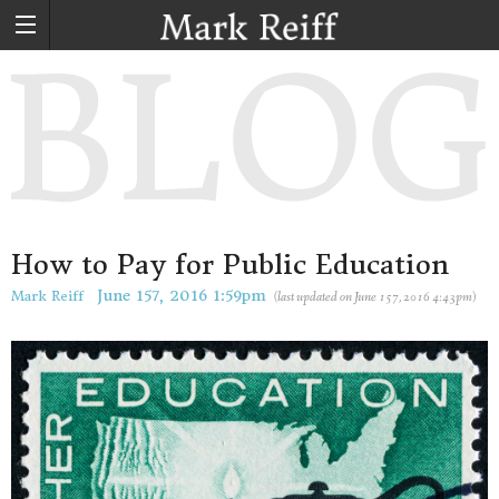
How to Pay for Public Education
June 157, 2016
1:59pm
Mark Reiff
(
last updated on
June 157, 2016
4:43pm
)