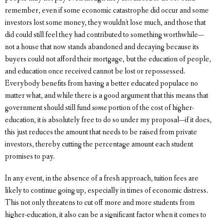
remember, even if some economic catastrophe did occur and some
investors lost some money, they wouldn't lose much, and those that
did could still feel they had contributed to something worthwhile—
not a house that now stands abandoned and decaying because its
buyers could not afford their mortgage, but the education of people,
and education once received cannot be lost or repossessed.
Everybody benefits from having a better educated populace no
matter what, and while there is a good argument that this means that
government should still fund
some
portion of the cost of higher-
education, it is absolutely free to do so under my proposal—if it does,
this just reduces the amount that needs to be raised from private
investors, thereby cutting the percentage amount each student
promises to pay.
In any event, in the absence of a fresh approach, tuition fees are
likely to continue going up, especially in times of economic distress.
This not only threatens to cut off more and more students from
higher-education, it also can be a significant factor when it comes to