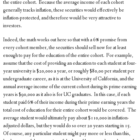
the entire cohort. Because the average income of each cohort
generally tracks inflation, these securities would effectively be
inflation-protected, and therefore would be very attractive to
investors.
Indeed, the math works out here so that with a 6% promise from
every cohort member, the securities should sell now for at least
enough to pay for the education of the entire cohort. For example,
assume that the cost of providing an education to each student at four-
year university is $20,000 a year, or roughly $80,00 per student per
undergraduate career, as it is at the University of California, and the
annual average income of the current cohort during its prime earning
years is $90,000 as it also is for UC graduates. In this case, if each
student paid 6% of their income during their prime earning years the
total cost of education for their entire cohort would be covered. The
average student would ultimately pay about $110,000 in inflation-
adjusted dollars, but they would do so over 20 years starting in 15.
Of course, any particular student might pay more or less than this,